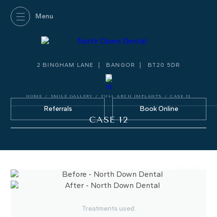
2 BINGHAM LANE
BANGOR
BT20 5DR
HOME
/
SMILE GALLERY
/
FULL ARCH IMPLANTS
/
CASE 12
Referrals
Book Online
CASE 12
Before
After
Treatments used: