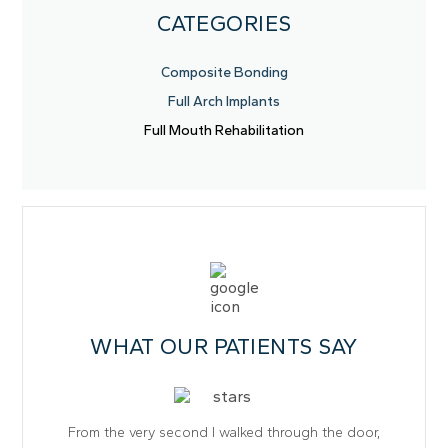
CATEGORIES
Composite Bonding
Full Arch Implants
Full Mouth Rehabilitation
WHAT OUR PATIENTS SAY
From the very second I walked through the door,