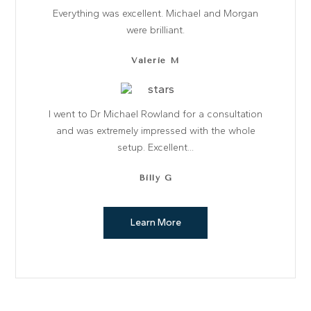
Everything was excellent. Michael and Morgan
were brilliant.
Valerie M
I went to Dr Michael Rowland for a consultation
and was extremely impressed with the whole
setup. Excellent...
Billy G
GENERAL DENTISTRY
Learn More
COSMETIC DENTISTRY
Happy smiles. Great results
DENTAL IMPLANTS
TEETH STRAIGHTENING
Improving smiles… naturally
Shine confidently again
Learn More
Learn More
Learn More