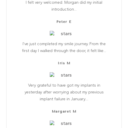
I felt very welcomed. Morgan did my initial
introduction...
Peter E
I’ve just completed my smile journey. From the
first day I walked through the door, it felt like...
Iris M
Very grateful to have got my implants in
yesterday after worrying about my previous
implant failure in January....
Margaret M