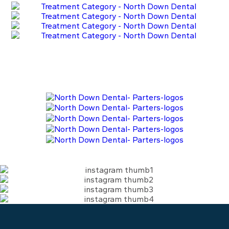
Learn More