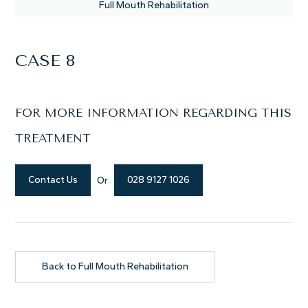
Full Mouth Rehabilitation
CASE 8
FOR MORE INFORMATION REGARDING THIS
TREATMENT
Contact Us
028 9127 1026
Or
Back to Full Mouth Rehabilitation