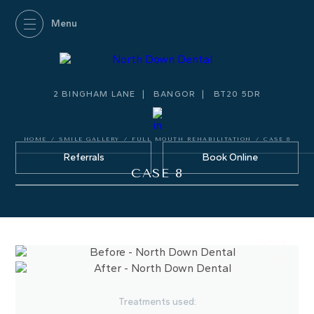
2 BINGHAM LANE
BANGOR
BT20 5DR
HOME
/
SMILE GALLERY
/
FULL MOUTH REHABILITATION
/
CASE 8
Referrals
Book Online
CASE 8
Before
After
Treatments used: