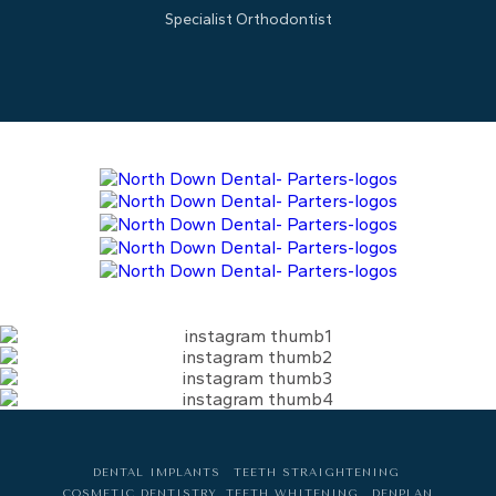
Specialist Orthodontist
DENTAL IMPLANTS
TEETH STRAIGHTENING
COSMETIC DENTISTRY
TEETH WHITENING
DENPLAN