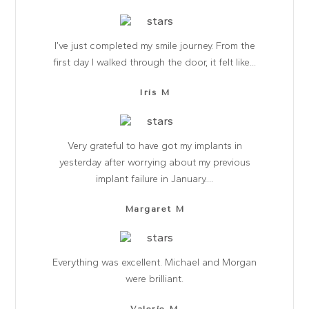
I’ve just completed my smile journey. From the
first day I walked through the door, it felt like...
Iris M
Very grateful to have got my implants in
yesterday after worrying about my previous
implant failure in January....
Margaret M
Everything was excellent. Michael and Morgan
were brilliant.