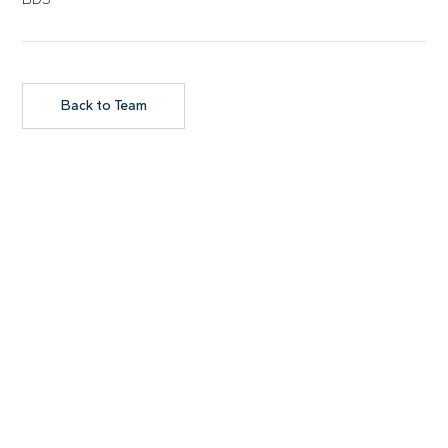
Back to Team
GET IN TOUCH