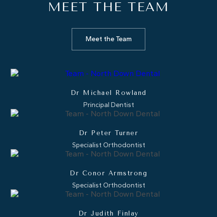
MEET THE
TEAM
Meet the Team
Dr Michael Rowland
Principal Dentist
Dr Peter Turner
Specialist Orthodontist
Dr Conor Armstrong
Specialist Orthodontist
Dr Judith Finlay