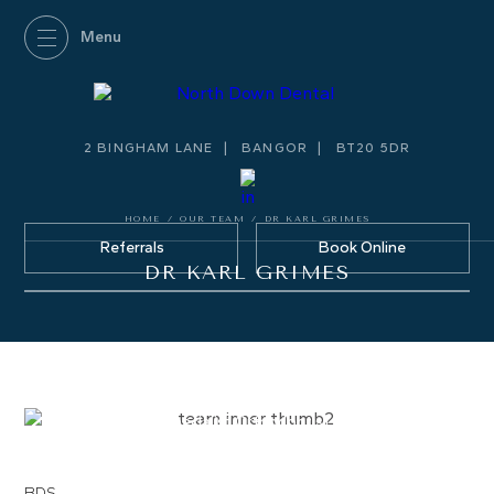
2 BINGHAM LANE
BANGOR
BT20 5DR
HOME
/
OUR TEAM
/
DR KARL GRIMES
Referrals
Book Online
DR KARL GRIMES
DR KARL GRIMES
Specialist Orthodontist
GDC Number:
209157
BDS