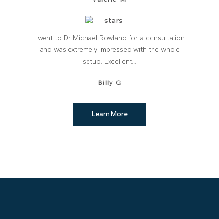
Valerie M
I went to Dr Michael Rowland for a consultation
and was extremely impressed with the whole
setup. Excellent...
Billy G
Learn More