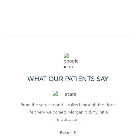
WHAT OUR PATIENTS SAY
From the very second I walked through the door,
I felt very welcomed. Morgan did my initial
introduction...
Peter E